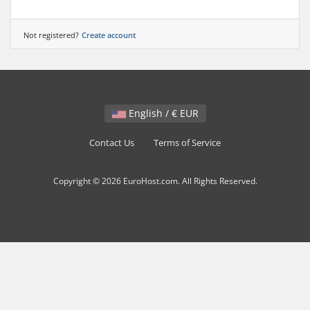
Not registered?
Create account
English / € EUR
Contact Us
Terms of Service
Copyright © 2026 EuroHost.com. All Rights Reserved.