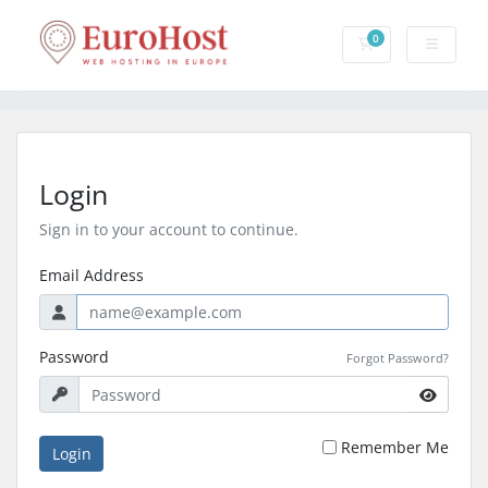
0
Shopping Cart
Login
Sign in to your account to continue.
Email Address
Password
Forgot Password?
Remember Me
Login