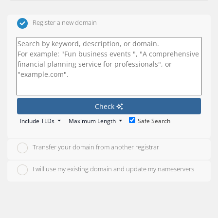
Register a new domain
Check
Include TLDs
Maximum Length
Safe Search
Transfer your domain from another registrar
I will use my existing domain and update my nameservers