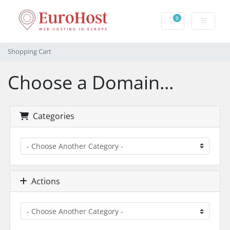
0
Shopping Cart
Shopping Cart
Choose a Domain...
Categories
Actions